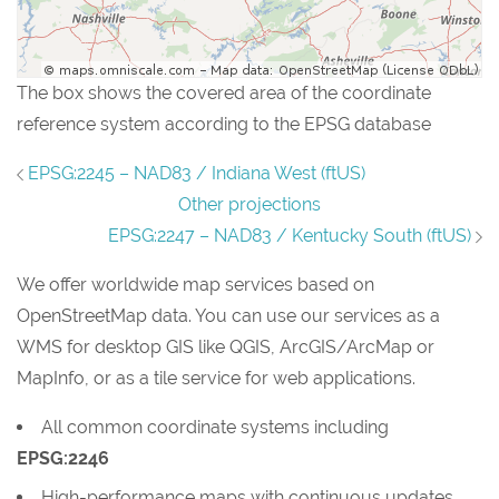
The box shows the covered area of the coordinate
reference system according to the EPSG database
EPSG:2245 – NAD83 / Indiana West (ftUS)
Other projections
EPSG:2247 – NAD83 / Kentucky South (ftUS)
We offer worldwide map services based on
OpenStreetMap data. You can use our services as a
WMS for desktop GIS like QGIS, ArcGIS/ArcMap or
MapInfo, or as a tile service for web applications.
All common coordinate systems including
EPSG:2246
High-performance maps with continuous updates