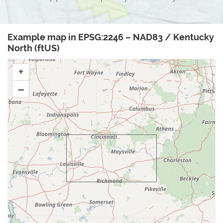
Example map in EPSG:2246 – NAD83 / Kentucky
North (ftUS)
+
–