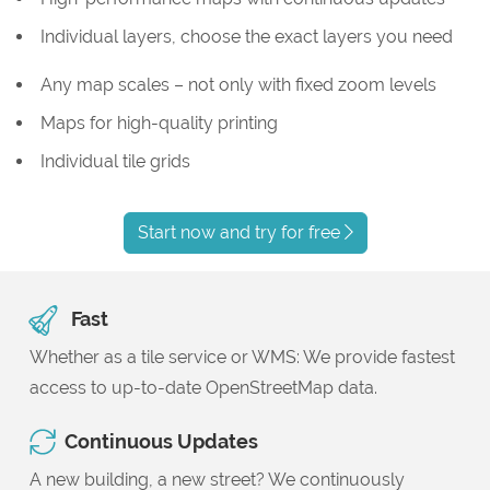
Individual layers, choose the exact layers you need
Any map scales – not only with fixed zoom levels
Maps for high-quality printing
Individual tile grids
Start now and try for free
Fast
Whether as a tile service or WMS: We provide fastest
access to up-to-date OpenStreetMap data.
Continuous Updates
A new building, a new street? We continuously