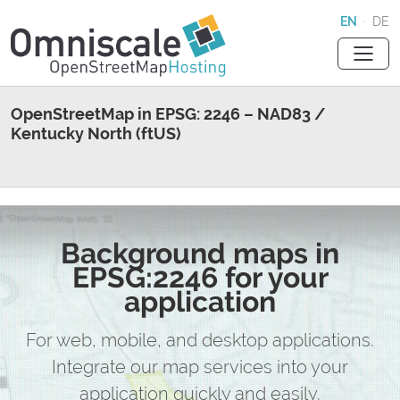
EN
·
DE
OpenStreetMap in EPSG: 2246 – NAD83 /
Kentucky North (ftUS)
Background maps in
EPSG:2246 for your
application
For web, mobile, and desktop applications.
Integrate our map services into your
application quickly and easily.