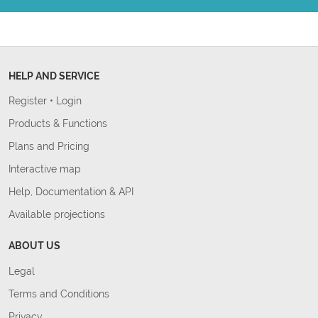
HELP AND SERVICE
Register
•
Login
Products & Functions
Plans and Pricing
Interactive map
Help, Documentation & API
Available projections
ABOUT US
Legal
Terms and Conditions
Privacy