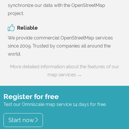
synchronize our data with the OpenStreetMap
project.
Reliable
We provide commercial OpenStreetMap services
since 2009. Trusted by companies all around the
world.
More detailed information about the features of our
map services →
Register for free
Test our Omniscale map service 14 days for free.
Start now