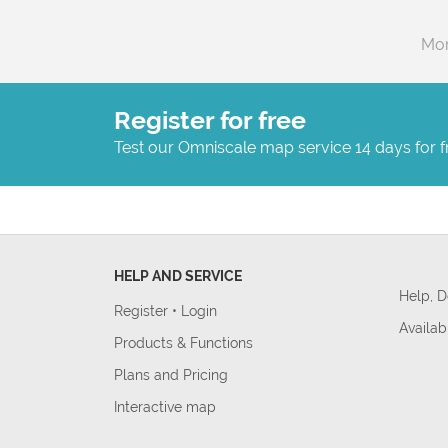
Mor
Register for free
Test our Omniscale map service 14 days for f
HELP AND SERVICE
Help, 
Register
•
Login
Availab
Products & Functions
Plans and Pricing
Interactive map