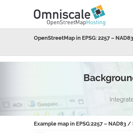
OpenStreetMap in EPSG: 2257 – NAD83
Background
Integrat
Example map in EPSG:2257 – NAD83 / 