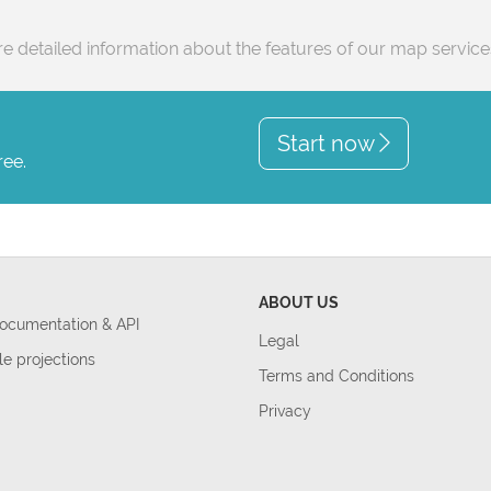
e detailed information about the features of our map servic
Start now
ree.
ABOUT US
Documentation & API
Legal
le projections
Terms and Conditions
Privacy