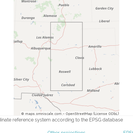
dinate reference system according to the EPSG database
Other projections
EPSG