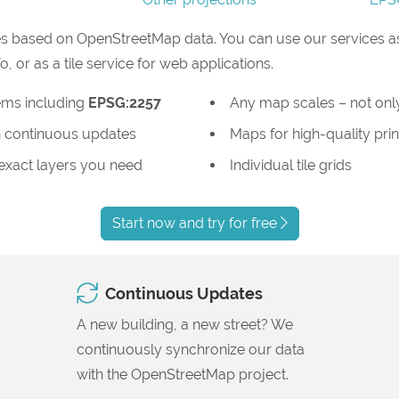
s based on OpenStreetMap data. You can use our services as
or as a tile service for web applications.
ems including
EPSG:2257
Any map scales – not only
 continuous updates
Maps for high-quality prin
 exact layers you need
Individual tile grids
Start now and try for free
Continuous Updates
A new building, a new street? We
continuously synchronize our data
with the OpenStreetMap project.