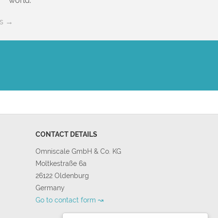
world.
es →
CONTACT DETAILS
Omniscale GmbH & Co. KG
Moltkestraße 6a
26122 Oldenburg
Germany
Go to contact form ↝