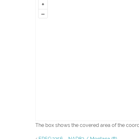
+
–
The box shows the covered area of the coor
EPSG:2256 – NAD83 / Montana (ft)