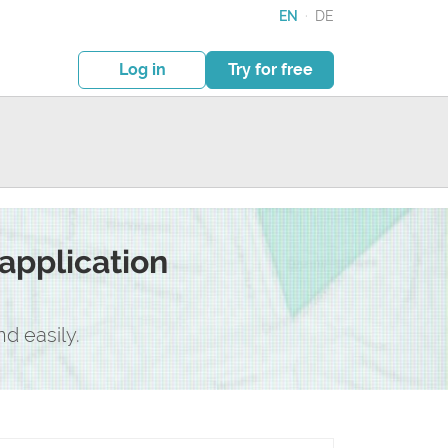
EN
·
DE
Log in
Try for free
application
d easily.