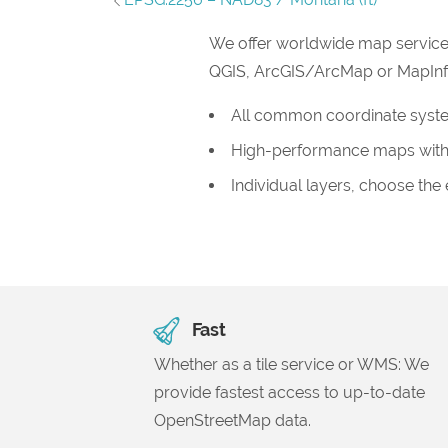
We offer worldwide map service
QGIS, ArcGIS/ArcMap or MapInfo, 
All common coordinate syst
High-performance maps with
Individual layers, choose the
Fast
Whether as a tile service or WMS: We
provide fastest access to up-to-date
OpenStreetMap data.