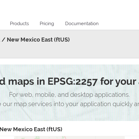
Products
Pricing
Documentation
 / New Mexico East (ftUS)
 maps in EPSG:2257 for your 
For web, mobile, and desktop applications.
e our map services into your application quickly an
New Mexico East (ftUS)