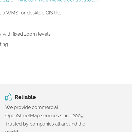
 a WMS for desktop GIS like
 with fixed zoom levels
ting
Reliable
We provide commercial
OpenStreetMap services since 2009.
Trusted by companies all around the