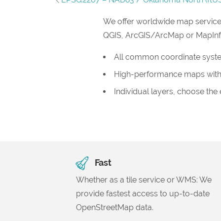
We offer worldwide map service
QGIS, ArcGIS/ArcMap or MapInfo, 
All common coordinate syst
High-performance maps with
Individual layers, choose the
Fast
Whether as a tile service or WMS: We
provide fastest access to up-to-date
OpenStreetMap data.