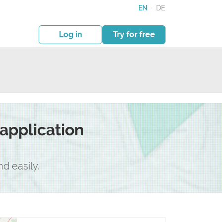
EN
·
DE
Log in
Try for free
application
d easily.