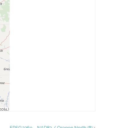
EPSG:2269 – NAD83 / Oregon North (ft)