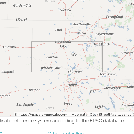
dinate reference system according to the EPSG database
)
Other projections