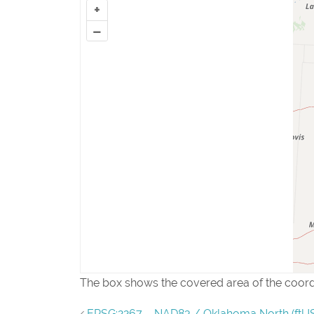
+
–
The box shows the covered area of the coor
EPSG:2267 – NAD83 / Oklahoma North (ftUS