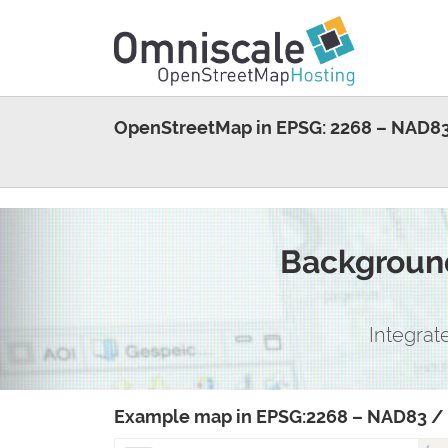
OpenStreetMap in EPSG: 2268 – NAD83
Background
Integrat
Example map in EPSG:2268 – NAD83 / 