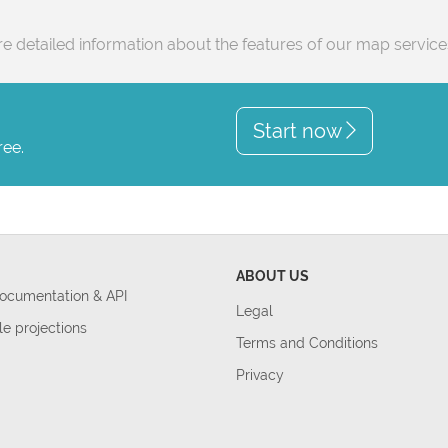
e detailed information about the features of our map servic
Start now
ree.
ABOUT US
Documentation & API
Legal
le projections
Terms and Conditions
Privacy