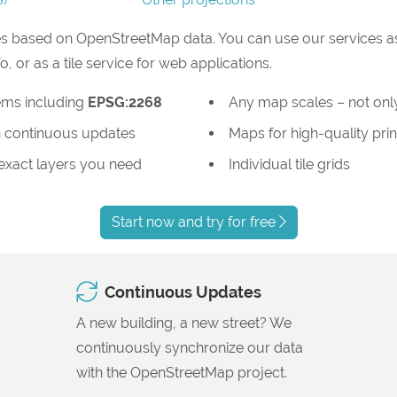
s based on OpenStreetMap data. You can use our services as
or as a tile service for web applications.
ems including
EPSG:2268
Any map scales – not only
 continuous updates
Maps for high-quality prin
 exact layers you need
Individual tile grids
Start now and try for free
Continuous Updates
A new building, a new street? We
continuously synchronize our data
with the OpenStreetMap project.