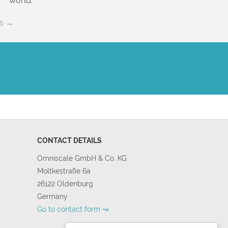
world.
es →
CONTACT DETAILS
Omniscale GmbH & Co. KG
Moltkestraße 6a
26122 Oldenburg
Germany
Go to contact form ↝