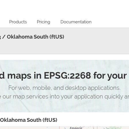
Products
Pricing
Documentation
 / Oklahoma South (ftUS)
 maps in EPSG:2268 for your 
For web, mobile, and desktop applications.
e our map services into your application quickly an
Oklahoma South (ftUS)