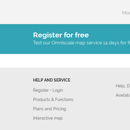
Mor
Register for free
Test our Omniscale map service 14 days for f
HELP AND SERVICE
Help, 
Register
•
Login
Availab
Products & Functions
Plans and Pricing
Interactive map