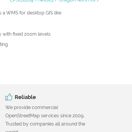
 a WMS for desktop GIS like
 with fixed zoom levels
ting
Reliable
We provide commercial
OpenStreetMap services since 2009.
Trusted by companies all around the