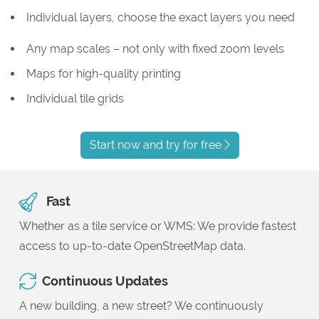
Individual layers, choose the exact layers you need
Any map scales – not only with fixed zoom levels
Maps for high-quality printing
Individual tile grids
Start now and try for free
Fast
Whether as a tile service or WMS: We provide fastest
access to up-to-date OpenStreetMap data.
Continuous Updates
A new building, a new street? We continuously