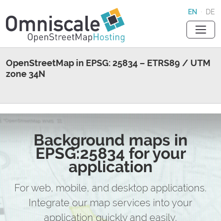
EN
·
DE
OpenStreetMap in EPSG: 25834 – ETRS89 / UTM
zone 34N
Background maps in
EPSG:25834 for your
application
For web, mobile, and desktop applications.
Integrate our map services into your
application quickly and easily.