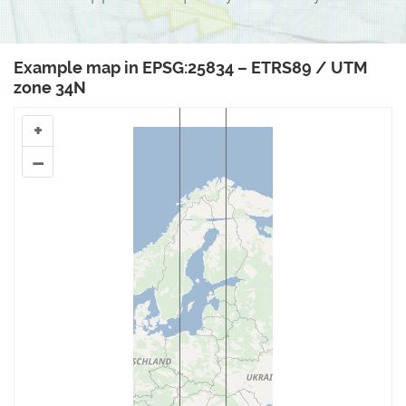
Example map in EPSG:25834 – ETRS89 / UTM
zone 34N
+
–