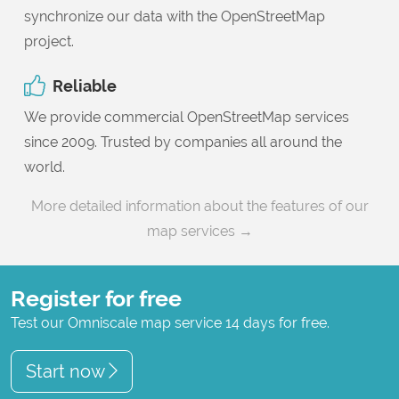
synchronize our data with the OpenStreetMap
project.
Reliable
We provide commercial OpenStreetMap services
since 2009. Trusted by companies all around the
world.
More detailed information about the features of our
map services →
Register for free
Test our Omniscale map service 14 days for free.
Start now