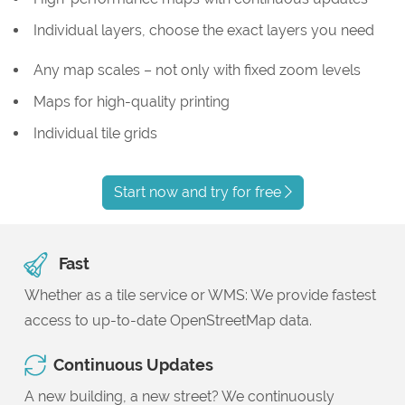
Individual layers, choose the exact layers you need
Any map scales – not only with fixed zoom levels
Maps for high-quality printing
Individual tile grids
Start now and try for free
Fast
Whether as a tile service or WMS: We provide fastest
access to up-to-date OpenStreetMap data.
Continuous Updates
A new building, a new street? We continuously