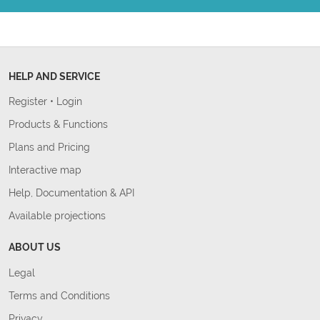
HELP AND SERVICE
Register
•
Login
Products & Functions
Plans and Pricing
Interactive map
Help, Documentation & API
Available projections
ABOUT US
Legal
Terms and Conditions
Privacy