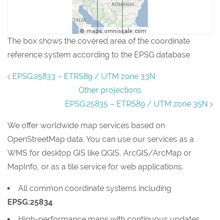
The box shows the covered area of the coordinate
reference system according to the EPSG database
EPSG:25833 – ETRS89 / UTM zone 33N
Other projections
EPSG:25835 – ETRS89 / UTM zone 35N
We offer worldwide map services based on
OpenStreetMap data. You can use our services as a
WMS for desktop GIS like QGIS, ArcGIS/ArcMap or
MapInfo, or as a tile service for web applications.
All common coordinate systems including
EPSG:25834
High-performance maps with continuous updates