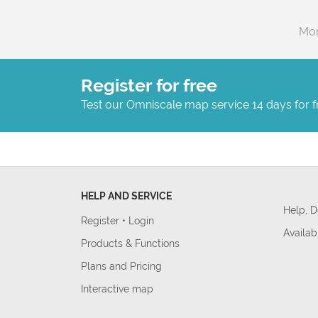
Mor
Register for free
Test our Omniscale map service 14 days for f
HELP AND SERVICE
Help, 
Register
•
Login
Availab
Products & Functions
Plans and Pricing
Interactive map