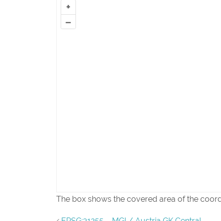
+
–
The box shows the covered area of the coor
EPSG:31255 – MGI / Austria GK Central