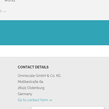
world.
es →
CONTACT DETAILS
Omniscale GmbH & Co. KG
Moltkestraße 6a
26122 Oldenburg
Germany
Go to contact form ↝