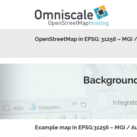
OpenStreetMap in EPSG: 31256 – MGI /
Background 
Integrat
Example map in EPSG:31256 – MGI / Au