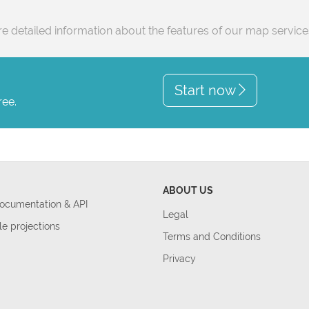
e detailed information about the features of our map servic
Start now
ree.
ABOUT US
Documentation & API
Legal
le projections
Terms and Conditions
Privacy