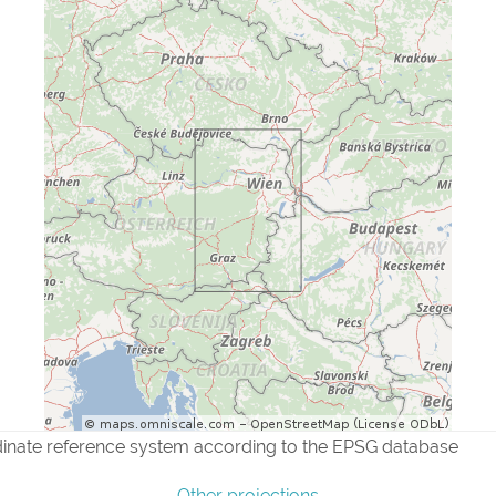
dinate reference system according to the EPSG database
Other projections