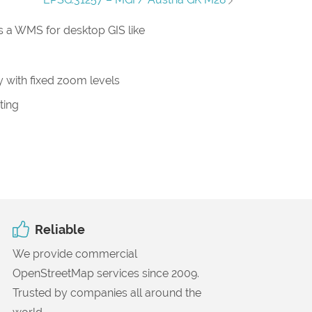
 a WMS for desktop GIS like
 with fixed zoom levels
ting
Reliable
We provide commercial
OpenStreetMap services since 2009.
Trusted by companies all around the