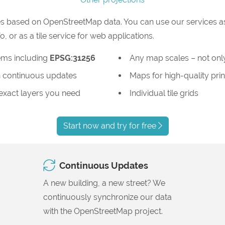
s based on OpenStreetMap data. You can use our services as
or as a tile service for web applications.
ems including
EPSG:31256
Any map scales – not only
 continuous updates
Maps for high-quality prin
 exact layers you need
Individual tile grids
Start now and try for free
Continuous Updates
A new building, a new street? We
continuously synchronize our data
with the OpenStreetMap project.