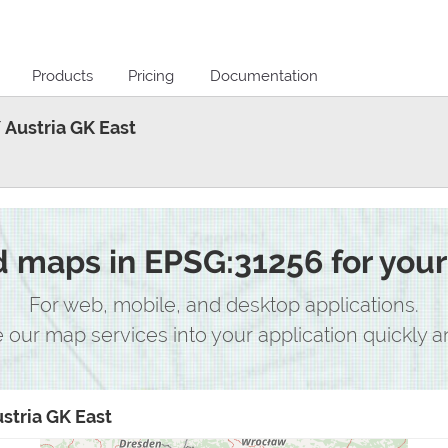
Products
Pricing
Documentation
 Austria GK East
maps in EPSG:31256 for your 
For web, mobile, and desktop applications.
e our map services into your application quickly an
stria GK East