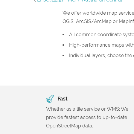
We offer worldwide map service
QGIS, ArcGIS/ArcMap or MapInfo, 
All common coordinate syst
High-performance maps with
Individual layers, choose the
Fast
Whether as a tile service or WMS: We
provide fastest access to up-to-date
OpenStreetMap data.