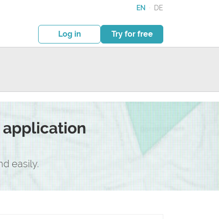
EN
·
DE
Log in
Try for free
application
d easily.