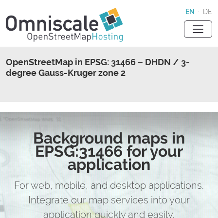
EN
·
DE
OpenStreetMap in EPSG: 31466 – DHDN / 3-
degree Gauss-Kruger zone 2
Background maps in
EPSG:31466 for your
application
For web, mobile, and desktop applications.
Integrate our map services into your
application quickly and easily.