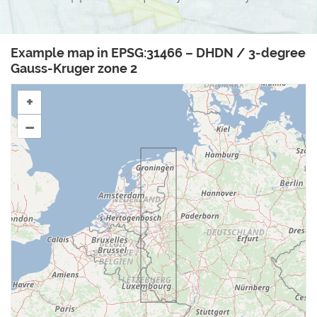
Example map in EPSG:31466 – DHDN / 3-degree
Gauss-Kruger zone 2
+
–