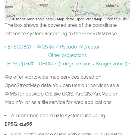
The box shows the covered area of the coordinate
reference system according to the EPSG database
EPSG:3857 – WGS 84 / Pseudo-Mercator
Other projections
EPSG:31467 – DHDN / 3-degree Gauss-Kruger zone 3
We offer worldwide map services based on
OpenStreetMap data. You can use our services as a
WMS for desktop GIS like QGIS, ArcGIS/ArcMap or
MapInfo, or as a tile service for web applications.
All common coordinate systems including
EPSG:31466
High-performance maps with continuous updates