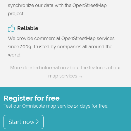
synchronize our data with the OpenStreetMap
project.
Reliable
We provide commercial OpenStreetMap services
since 2009. Trusted by companies all around the
world.
More detailed information about the features of our
map services →
Register for free
Test our Omniscale map service 14 days for free.
Start now