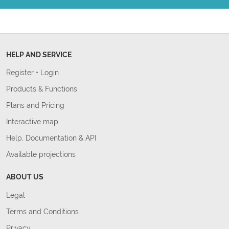
HELP AND SERVICE
Register
•
Login
Products & Functions
Plans and Pricing
Interactive map
Help, Documentation & API
Available projections
ABOUT US
Legal
Terms and Conditions
Privacy