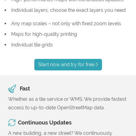
Individual layers, choose the exact layers you need
Any map scales – not only with fixed zoom levels
Maps for high-quality printing
Individual tile grids
Start now and try for free
Fast
Whether as a tile service or WMS: We provide fastest
access to up-to-date OpenStreetMap data.
Continuous Updates
A new building, a new street? We continuously