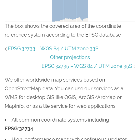
The box shows the covered area of the coordinate
reference system according to the EPSG database
EPSG:32733 – WGS 84 / UTM zone 33S
Other projections
EPSG:32735 – WGS 84 / UTM zone 35S
We offer worldwide map services based on
OpenStreetMap data. You can use our services as a
WMS for desktop GIS like QGIS, ArcGIS/ArcMap or
MapInfo, or as a tile service for web applications.
All common coordinate systems including
EPSG:32734
High-performance maps with continuous updates