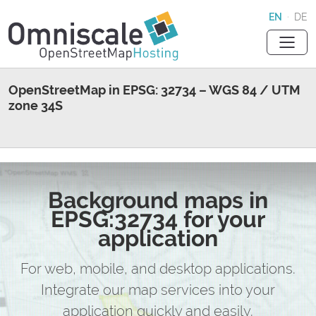
EN
·
DE
OpenStreetMap in EPSG: 32734 – WGS 84 / UTM
zone 34S
Background maps in
EPSG:32734 for your
application
For web, mobile, and desktop applications.
Integrate our map services into your
application quickly and easily.