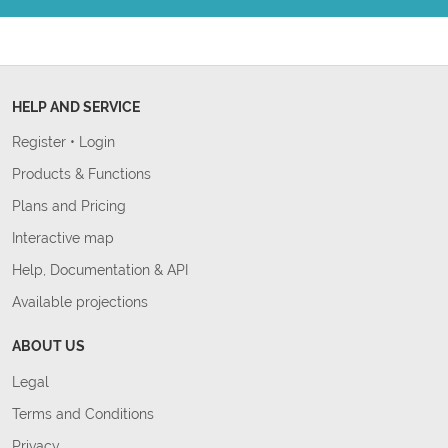
HELP AND SERVICE
Register
•
Login
Products & Functions
Plans and Pricing
Interactive map
Help, Documentation & API
Available projections
ABOUT US
Legal
Terms and Conditions
Privacy