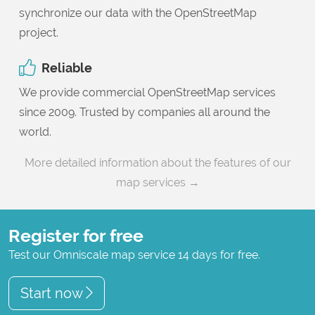
synchronize our data with the OpenStreetMap
project.
Reliable
We provide commercial OpenStreetMap services
since 2009. Trusted by companies all around the
world.
More detailed information about the features of our
map services →
Register for free
Test our Omniscale map service 14 days for free.
Start now