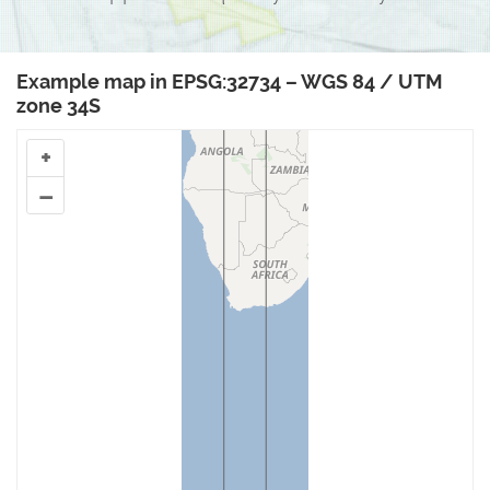
Example map in EPSG:32734 – WGS 84 / UTM
zone 34S
+
–