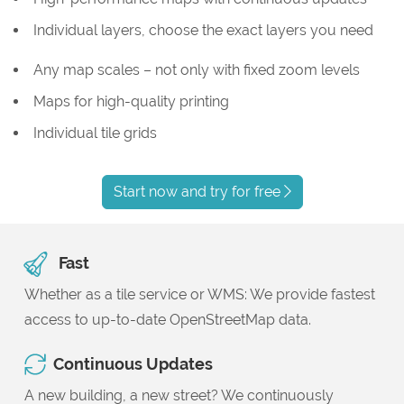
Individual layers, choose the exact layers you need
Any map scales – not only with fixed zoom levels
Maps for high-quality printing
Individual tile grids
Start now and try for free
Fast
Whether as a tile service or WMS: We provide fastest
access to up-to-date OpenStreetMap data.
Continuous Updates
A new building, a new street? We continuously