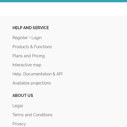
HELP AND SERVICE
Register
•
Login
Products & Functions
Plans and Pricing
Interactive map
Help, Documentation & API
Available projections
ABOUT US
Legal
Terms and Conditions
Privacy