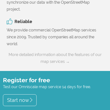
synchronize our data with the OpenStreetMap
project.
Reliable
We provide commercial OpenStreetMap services
since 2009. Trusted by companies all around the
world.
More detailed information about the features of our
map services →
Register for free
Test our Omniscale map service 14 days for free.
Start now