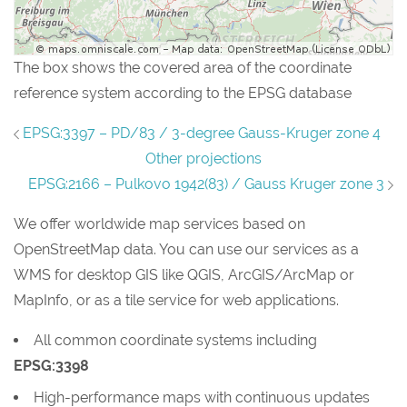
The box shows the covered area of the coordinate
reference system according to the EPSG database
EPSG:3397 – PD/83 / 3-degree Gauss-Kruger zone 4
Other projections
EPSG:2166 – Pulkovo 1942(83) / Gauss Kruger zone 3
We offer worldwide map services based on
OpenStreetMap data. You can use our services as a
WMS for desktop GIS like QGIS, ArcGIS/ArcMap or
MapInfo, or as a tile service for web applications.
All common coordinate systems including
EPSG:3398
High-performance maps with continuous updates