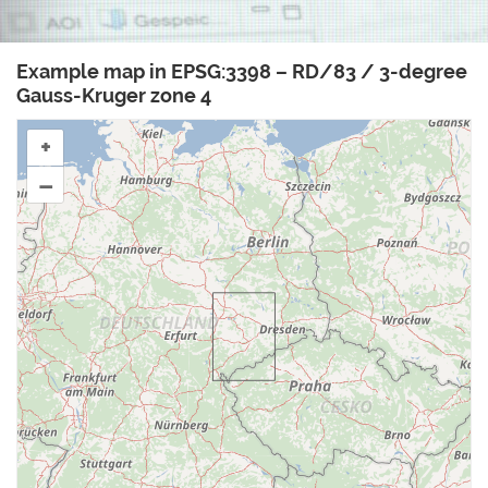
Example map in EPSG:3398 – RD/83 / 3-degree
Gauss-Kruger zone 4
+
–