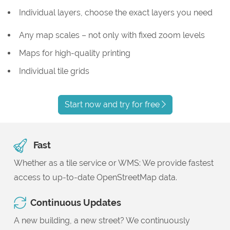
Individual layers, choose the exact layers you need
Any map scales – not only with fixed zoom levels
Maps for high-quality printing
Individual tile grids
Start now and try for free
Fast
Whether as a tile service or WMS: We provide fastest
access to up-to-date OpenStreetMap data.
Continuous Updates
A new building, a new street? We continuously