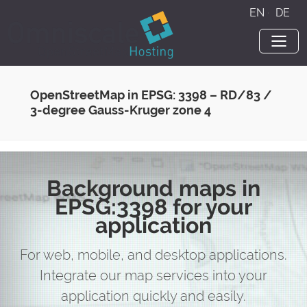
EN
·
DE
OpenStreetMap in EPSG: 3398 – RD/83 /
3-degree Gauss-Kruger zone 4
Background maps in
EPSG:3398 for your
application
For web, mobile, and desktop applications.
Integrate our map services into your
application quickly and easily.