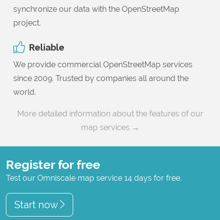
synchronize our data with the OpenStreetMap
project.
Reliable
We provide commercial OpenStreetMap services
since 2009. Trusted by companies all around the
world.
More detailed information about the features of our
map services →
Register for free
Test our Omniscale map service 14 days for free.
Start now