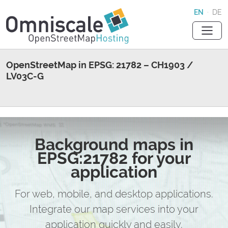
EN
·
DE
OpenStreetMap in EPSG: 21782 – CH1903 /
LV03C-G
Background maps in
EPSG:21782 for your
application
For web, mobile, and desktop applications.
Integrate our map services into your
application quickly and easily.