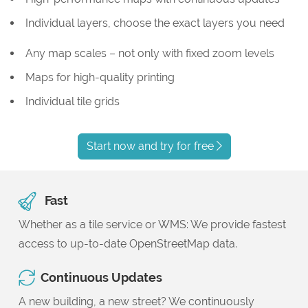
Individual layers, choose the exact layers you need
Any map scales – not only with fixed zoom levels
Maps for high-quality printing
Individual tile grids
Start now and try for free
Fast
Whether as a tile service or WMS: We provide fastest
access to up-to-date OpenStreetMap data.
Continuous Updates
A new building, a new street? We continuously