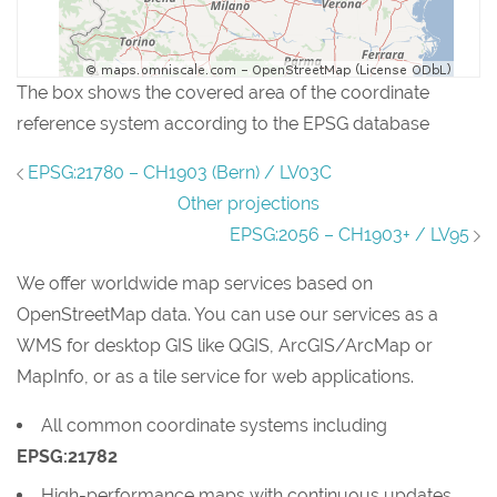
The box shows the covered area of the coordinate
reference system according to the EPSG database
EPSG:21780 – CH1903 (Bern) / LV03C
Other projections
EPSG:2056 – CH1903+ / LV95
We offer worldwide map services based on
OpenStreetMap data. You can use our services as a
WMS for desktop GIS like QGIS, ArcGIS/ArcMap or
MapInfo, or as a tile service for web applications.
All common coordinate systems including
EPSG:21782
High-performance maps with continuous updates