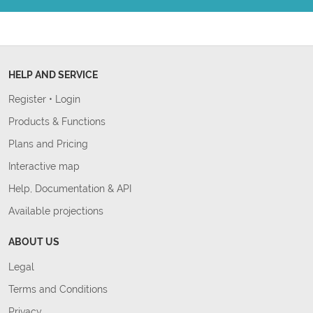
HELP AND SERVICE
Register
•
Login
Products & Functions
Plans and Pricing
Interactive map
Help, Documentation & API
Available projections
ABOUT US
Legal
Terms and Conditions
Privacy