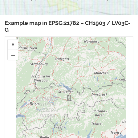
Example map in EPSG:21782 – CH1903 / LV03C-
G
+
–