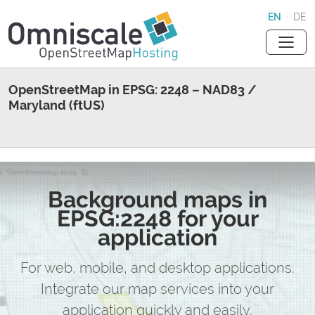
EN
·
DE
OpenStreetMap in EPSG: 2248 – NAD83 /
Maryland (ftUS)
Background maps in
EPSG:2248 for your
application
For web, mobile, and desktop applications.
Integrate our map services into your
application quickly and easily.