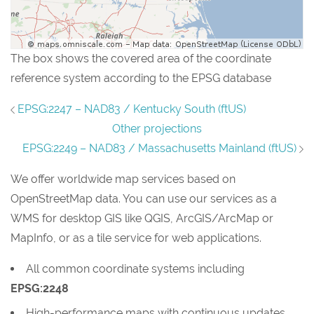
The box shows the covered area of the coordinate
reference system according to the EPSG database
EPSG:2247 – NAD83 / Kentucky South (ftUS)
Other projections
EPSG:2249 – NAD83 / Massachusetts Mainland (ftUS)
We offer worldwide map services based on
OpenStreetMap data. You can use our services as a
WMS for desktop GIS like QGIS, ArcGIS/ArcMap or
MapInfo, or as a tile service for web applications.
All common coordinate systems including
EPSG:2248
High-performance maps with continuous updates