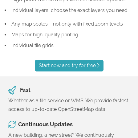
Individual layers, choose the exact layers you need
Any map scales – not only with fixed zoom levels
Maps for high-quality printing
Individual tile grids
Start now and try for free
Fast
Whether as a tile service or WMS: We provide fastest
access to up-to-date OpenStreetMap data.
Continuous Updates
A new building, a new street? We continuously