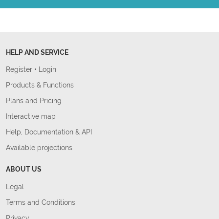
HELP AND SERVICE
Register
•
Login
Products & Functions
Plans and Pricing
Interactive map
Help, Documentation & API
Available projections
ABOUT US
Legal
Terms and Conditions
Privacy