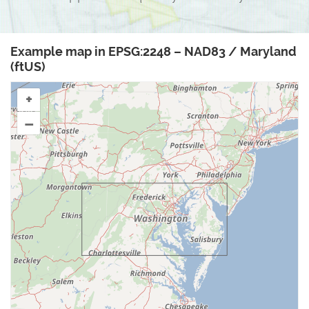
Example map in EPSG:2248 – NAD83 / Maryland
(ftUS)
+
–