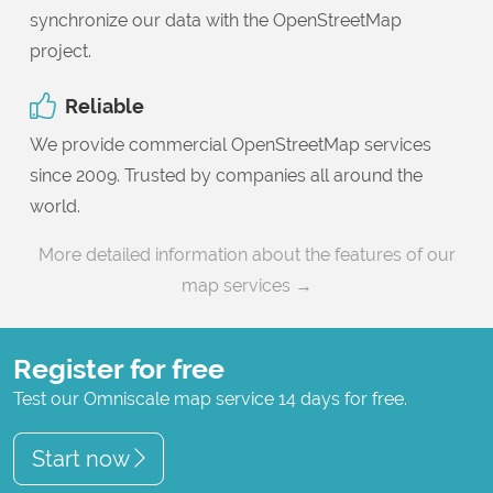
synchronize our data with the OpenStreetMap
project.
Reliable
We provide commercial OpenStreetMap services
since 2009. Trusted by companies all around the
world.
More detailed information about the features of our
map services →
Register for free
Test our Omniscale map service 14 days for free.
Start now