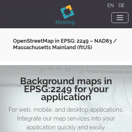
EN
·
DE
OpenStreetMap in EPSG: 2249 – NAD83 /
Massachusetts Mainland (ftUS)
Background maps in
EPSG:2249 for your
application
For web, mobile, and desktop applications.
Integrate our map services into your
application quickly and easily.