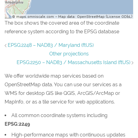
The box shows the covered area of the coordinate
reference system according to the EPSG database
EPSG:2248 – NAD83 / Maryland (ftUS)
Other projections
EPSG:2250 – NAD83 / Massachusetts Island (ftUS)
We offer worldwide map services based on
OpenStreetMap data. You can use our services as a
WMS for desktop GIS like QGIS, ArcGIS/ArcMap or
MapInfo, or as a tile service for web applications.
All common coordinate systems including
EPSG:2249
High-performance maps with continuous updates