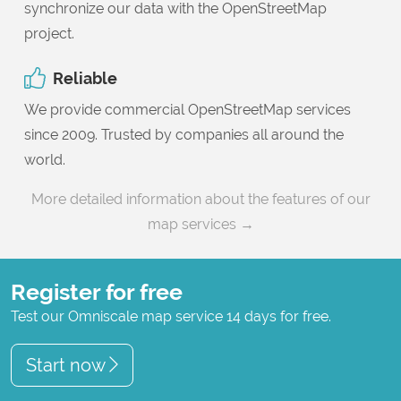
synchronize our data with the OpenStreetMap
project.
Reliable
We provide commercial OpenStreetMap services
since 2009. Trusted by companies all around the
world.
More detailed information about the features of our
map services →
Register for free
Test our Omniscale map service 14 days for free.
Start now