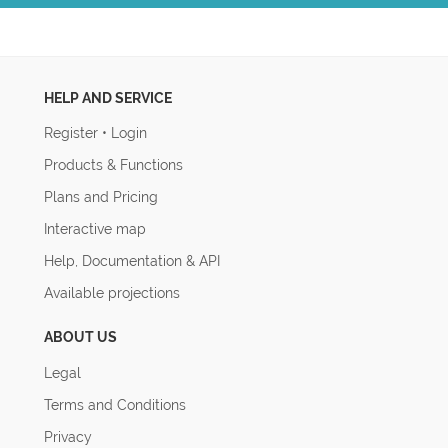
HELP AND SERVICE
Register
•
Login
Products & Functions
Plans and Pricing
Interactive map
Help, Documentation & API
Available projections
ABOUT US
Legal
Terms and Conditions
Privacy