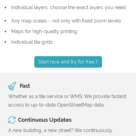
Individual layers, choose the exact layers you need
Any map scales – not only with fixed zoom levels
Maps for high-quality printing
Individual tile grids
Start now and try for free
Fast
Whether as a tile service or WMS: We provide fastest
access to up-to-date OpenStreetMap data.
Continuous Updates
A new building, a new street? We continuously