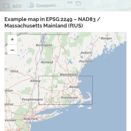
Example map in EPSG:2249 – NAD83 /
Massachusetts Mainland (ftUS)
+
–